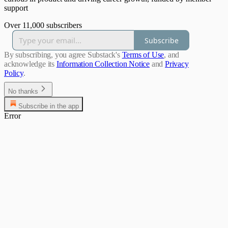
support
Over 11,000 subscribers
Subscribe
By subscribing, you agree Substack's
Terms of Use
, and
acknowledge its
Information Collection Notice
and
Privacy
Policy
.
No thanks
Subscribe in the app
Error