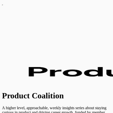
Product Coalition
A higher level, approachable, weekly insights series about staying
curious in product and driving career growth, funded by member