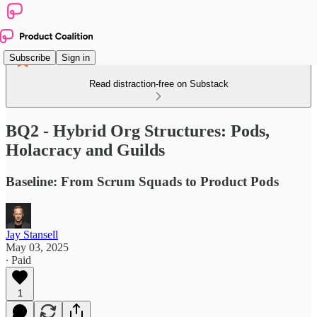
Subscribe
Sign in
Read distraction-free on Substack
BQ2 - Hybrid Org Structures: Pods,
Holacracy and Guilds
Baseline: From Scrum Squads to Product Pods
Jay Stansell
May 03, 2025
∙ Paid
1