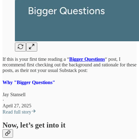
If this is your first time reading a “
Bigger Questions
“ post, I
recommend first checking out the background and rationale for these
posts, as their not your usual Substack post:
Why "Bigger Questions"
Jay Stansell
·
April 27, 2025
Read full story
Now, let’s get into it