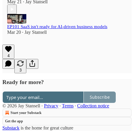
May 21
Jay Stansell
•
EP101 SaaS isn't ready for AI-driven business models
Mar 20
Jay Stansell
•
4
3
Ready for more?
Subscribe
© 2026 Jay Stansell
·
Privacy
∙
Terms
∙
Collection notice
Start your Substack
Get the app
Substack
is the home for great culture