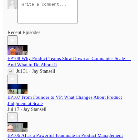
Recent Episodes
EP108 Why Product Teams Slow Down as Companies Scale —
And What to Do About It
Jul 31
Jay Stansell
•
EP107 From Founder to VP: What Changes About Product
Judgment at Scale
Jul 17
Jay Stansell
•
EP106 AI as a Powerful Teammate in Product Management