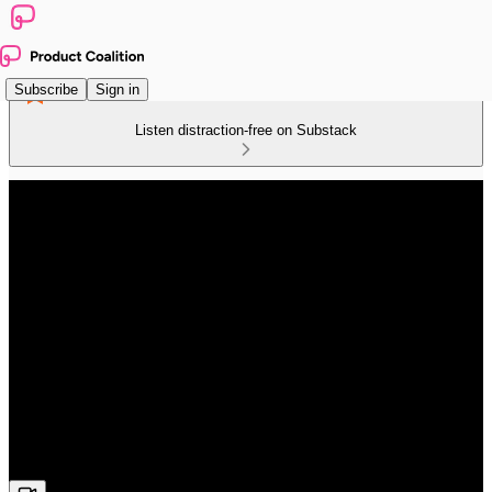
Subscribe
Sign in
Listen distraction-free on Substack