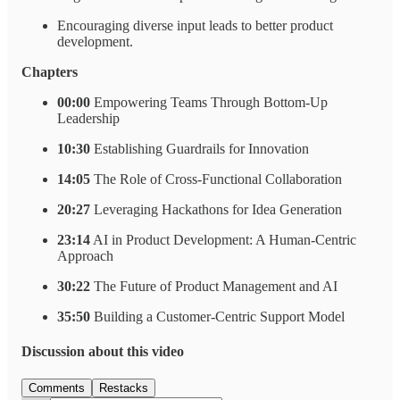
Encouraging diverse input leads to better product
development.
Chapters
00:00
Empowering Teams Through Bottom-Up
Leadership
10:30
Establishing Guardrails for Innovation
14:05
The Role of Cross-Functional Collaboration
20:27
Leveraging Hackathons for Idea Generation
23:14
AI in Product Development: A Human-Centric
Approach
30:22
The Future of Product Management and AI
35:50
Building a Customer-Centric Support Model
Discussion about this video
Comments
Restacks