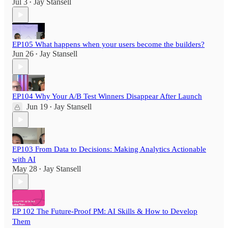
Jul 3
Jay Stansell
•
EP105 What happens when your users become the builders?
Jun 26
Jay Stansell
•
EP104 Why Your A/B Test Winners Disappear After Launch
Jun 19
Jay Stansell
•
EP103 From Data to Decisions: Making Analytics Actionable
with AI
May 28
Jay Stansell
•
EP 102 The Future-Proof PM: AI Skills & How to Develop
Them