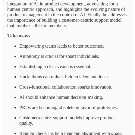
integration of AI in product development, advocating for a
human-centric approach, and highlights the evolving nature of
product management in the context of AI. Finally, he addresses
the importance of building a customer-centric support model
that involves all team members.
Takeaways
Empowering teams leads to better outcomes.
Autonomy is crucial for smart individuals.
Establishing a clear vision is essential.
Hackathons can unlock hidden talent and ideas.
Cross-functional collaboration sparks innovation.
AI should enhance human decision-making.
PRDs are becoming obsolete in favor of prototypes.
Customer-centric support models improve product
quality.
Regular check-ins help maintain alignment with goals.