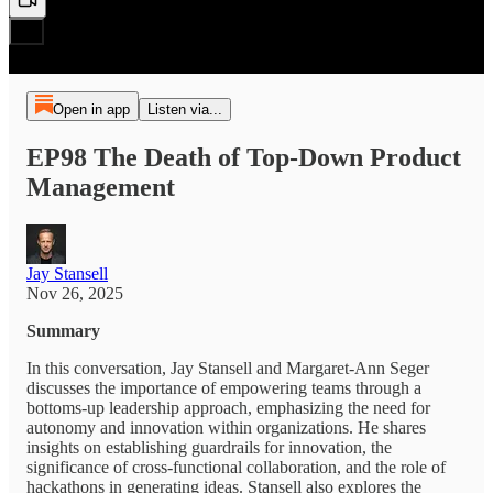
Open in app
Listen via...
EP98 The Death of Top-Down Product
Management
Jay Stansell
Nov 26, 2025
Summary
In this conversation, Jay Stansell and Margaret-Ann Seger
discusses the importance of empowering teams through a
bottoms-up leadership approach, emphasizing the need for
autonomy and innovation within organizations. He shares
insights on establishing guardrails for innovation, the
significance of cross-functional collaboration, and the role of
hackathons in generating ideas. Stansell also explores the