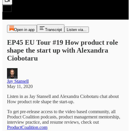
Open in app
Transcript
Listen via...
EP45 EU Tour #19 How product role
shape the start up with Alexandra
Ciobotaru
Jay Stansell
May 11, 2020
Listen in as Jay Stansell and Alexandra Ciobotaru chat about
How product role shape the start-up.
To get pre-release access to the video based community, all
Product Coalition podcasts, product management mentorship,
interview practice, and resume reviews, check out
ProductCoalition.com