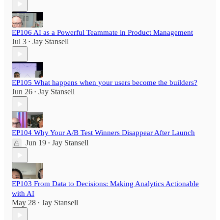
EP106 AI as a Powerful Teammate in Product Management
Jul 3
Jay Stansell
•
EP105 What happens when your users become the builders?
Jun 26
Jay Stansell
•
EP104 Why Your A/B Test Winners Disappear After Launch
Jun 19
Jay Stansell
•
EP103 From Data to Decisions: Making Analytics Actionable
with AI
May 28
Jay Stansell
•