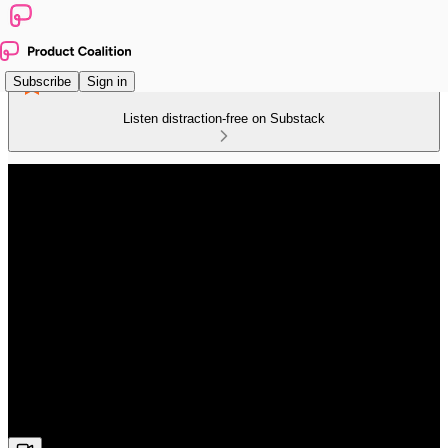
Subscribe
Sign in
Listen distraction-free on Substack