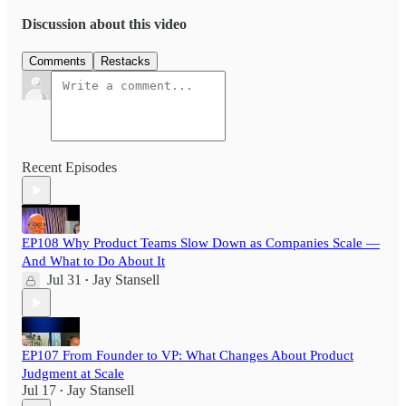
Discussion about this video
Comments
Restacks
Recent Episodes
EP108 Why Product Teams Slow Down as Companies Scale —
And What to Do About It
Jul 31
Jay Stansell
•
EP107 From Founder to VP: What Changes About Product
Judgment at Scale
Jul 17
Jay Stansell
•