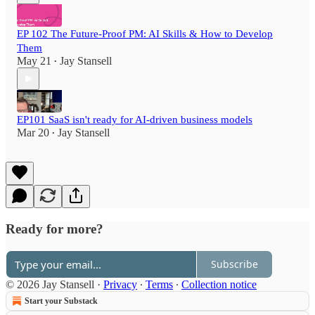
EP 102 The Future-Proof PM: AI Skills & How to Develop
Them
May 21
Jay Stansell
•
EP101 SaaS isn't ready for AI-driven business models
Mar 20
Jay Stansell
•
Ready for more?
Subscribe
© 2026 Jay Stansell
·
Privacy
∙
Terms
∙
Collection notice
Start your Substack