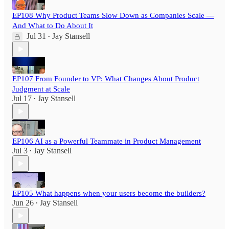
EP108 Why Product Teams Slow Down as Companies Scale —
And What to Do About It
Jul 31
Jay Stansell
•
EP107 From Founder to VP: What Changes About Product
Judgment at Scale
Jul 17
Jay Stansell
•
EP106 AI as a Powerful Teammate in Product Management
Jul 3
Jay Stansell
•
EP105 What happens when your users become the builders?
Jun 26
Jay Stansell
•