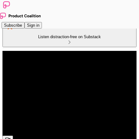
Subscribe
Sign in
Listen distraction-free on Substack