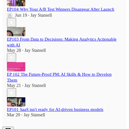
EP104 Why Your A/B Test Winners Disappear After Launch
Jun 19
Jay Stansell
•
EP103 From Data to Decisions: Making Analytics Actionable
with AI
May 28
Jay Stansell
•
EP 102 The Future-Proof PM: AI Skills & How to Develop
Them
May 21
Jay Stansell
•
EP101 SaaS isn't ready for AI-driven business models
Mar 20
Jay Stansell
•