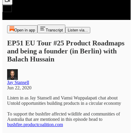
Open in app
Transcript
Listen via...
EP51 EU Tour #25 Product Roadmaps
and being a founder (in Berlin) with
Balach Hussain
Jay Stansell
Jun 22, 2020
Listen in as Jay Stansell and Vamsi Wuppalapati chat about
Untold opportunities building products in a circular economy
To support the bushfire affected wildlife and communities of
Australia that are mentioned in this episode head to
bushfire.productcoalition.com