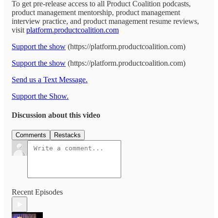
To get pre-release access to all Product Coalition podcasts,
product management mentorship, product management
interview practice, and product management resume reviews,
visit
platform.productcoalition.com
Support the show
(https://platform.productcoalition.com)
Support the show
(https://platform.productcoalition.com)
Send us a Text Message.
Support the Show.
Discussion about this video
Comments
Restacks
Recent Episodes