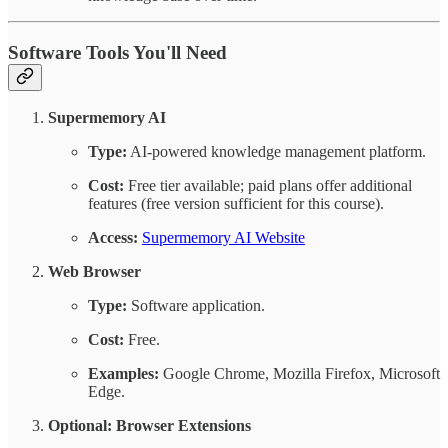
Software Tools You'll Need
Supermemory AI
Type:
AI-powered knowledge management platform.
Cost:
Free tier available; paid plans offer additional
features (free version sufficient for this course).
Access:
Supermemory AI Website
Web Browser
Type:
Software application.
Cost:
Free.
Examples:
Google Chrome, Mozilla Firefox, Microsoft
Edge.
Optional:
Browser Extensions