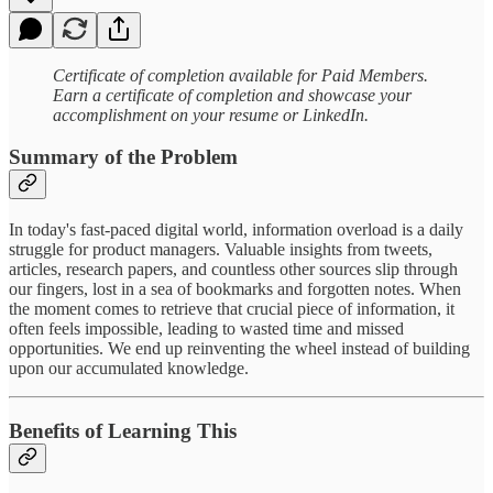
Certificate of completion available for Paid Members.
‍Earn a certificate of completion and showcase your
accomplishment on your resume or LinkedIn.
Summary of the Problem
In today's fast-paced digital world, information overload is a daily
struggle for product managers. Valuable insights from tweets,
articles, research papers, and countless other sources slip through
our fingers, lost in a sea of bookmarks and forgotten notes. When
the moment comes to retrieve that crucial piece of information, it
often feels impossible, leading to wasted time and missed
opportunities. We end up reinventing the wheel instead of building
upon our accumulated knowledge.
Benefits of Learning This