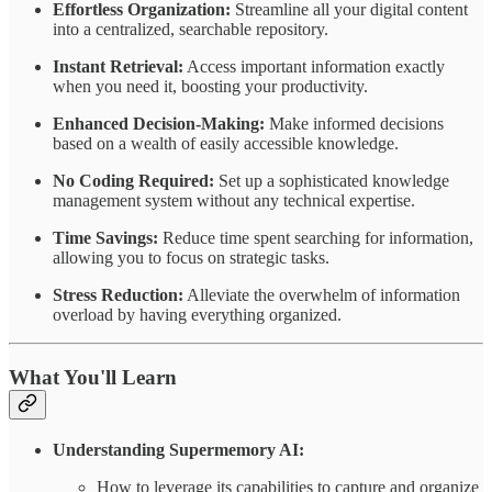
Effortless Organization:
Streamline all your digital content
into a centralized, searchable repository.
Instant Retrieval:
Access important information exactly
when you need it, boosting your productivity.
Enhanced Decision-Making:
Make informed decisions
based on a wealth of easily accessible knowledge.
No Coding Required:
Set up a sophisticated knowledge
management system without any technical expertise.
Time Savings:
Reduce time spent searching for information,
allowing you to focus on strategic tasks.
Stress Reduction:
Alleviate the overwhelm of information
overload by having everything organized.
What You'll Learn
Understanding Supermemory AI:
How to leverage its capabilities to capture and organize