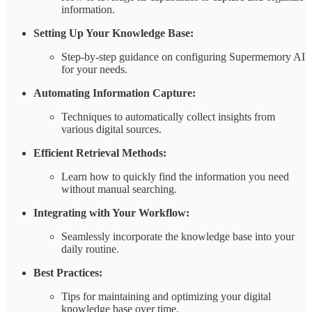
information.
Setting Up Your Knowledge Base:
Step-by-step guidance on configuring Supermemory AI
for your needs.
Automating Information Capture:
Techniques to automatically collect insights from
various digital sources.
Efficient Retrieval Methods:
Learn how to quickly find the information you need
without manual searching.
Integrating with Your Workflow:
Seamlessly incorporate the knowledge base into your
daily routine.
Best Practices:
Tips for maintaining and optimizing your digital
knowledge base over time.