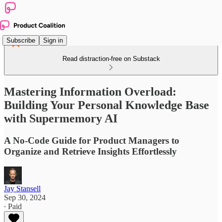
Subscribe
Sign in
Read distraction-free on Substack
Mastering Information Overload:
Building Your Personal Knowledge Base
with Supermemory AI
A No-Code Guide for Product Managers to
Organize and Retrieve Insights Effortlessly
Jay Stansell
Sep 30, 2024
∙ Paid