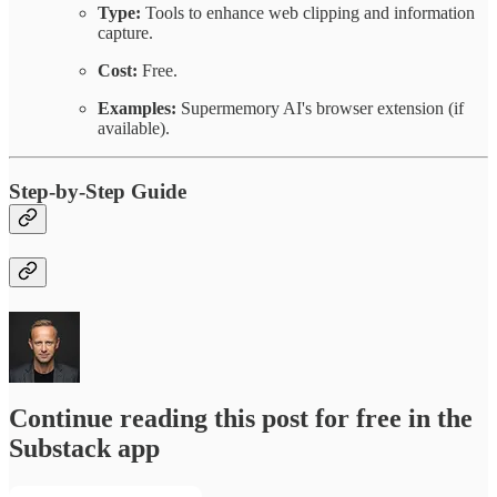
Type:
Tools to enhance web clipping and information
capture.
Cost:
Free.
Examples:
Supermemory AI's browser extension (if
available).
Step-by-Step Guide
Continue reading this post for free in the
Substack app