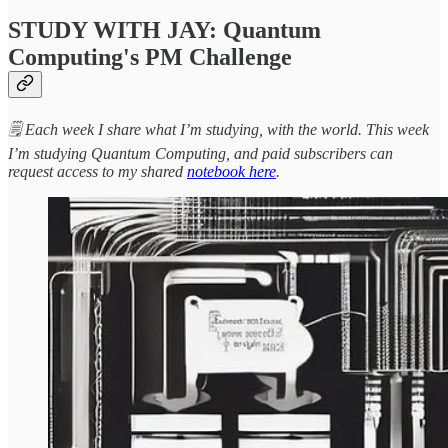
STUDY WITH JAY: Quantum
Computing's PM Challenge
🗒️ Each week I share what I’m studying, with the world. This week
I’m studying Quantum Computing, and paid subscribers can
request access to my shared
notebook here
.