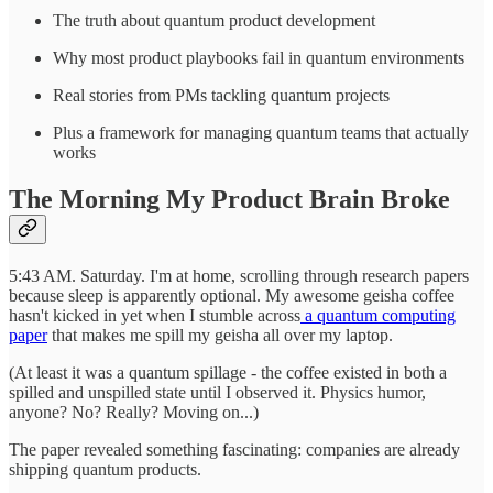
The truth about quantum product development
Why most product playbooks fail in quantum environments
Real stories from PMs tackling quantum projects
Plus a framework for managing quantum teams that actually
works
The Morning My Product Brain Broke
5:43 AM. Saturday. I'm at home, scrolling through research papers
because sleep is apparently optional. My awesome geisha coffee
hasn't kicked in yet when I stumble across
a quantum computing
paper
that makes me spill my geisha all over my laptop.
(At least it was a quantum spillage - the coffee existed in both a
spilled and unspilled state until I observed it. Physics humor,
anyone? No? Really? Moving on...)
The paper revealed something fascinating: companies are already
shipping quantum products.