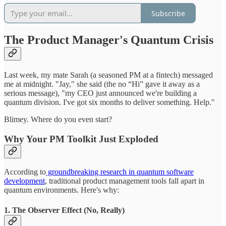
Subscribe
The Product Manager's Quantum Crisis
Last week, my mate Sarah (a seasoned PM at a fintech) messaged
me at midnight. "Jay," she said (the no “Hi” gave it away as a
serious message), "my CEO just announced we're building a
quantum division. I've got six months to deliver something. Help."
Blimey. Where do you even start?
Why Your PM Toolkit Just Exploded
According to
groundbreaking research in quantum software
development
, traditional product management tools fall apart in
quantum environments. Here's why:
1. The Observer Effect (No, Really)