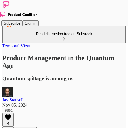
Subscribe
Sign in
Read distraction-free on Substack
Temporal View
Product Management in the Quantum
Age
Quantum spillage is among us
Jay Stansell
Nov 05, 2024
∙ Paid
4