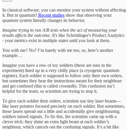
In classical software, you can monitor your system without affecting
it. But in quantum?
Recent studies
show that observing your
quantum system literally changes its behavior.
Imagine trying to run A/B tests when the act of measuring your
results affects the outcome
. It's like Schrödinger's Product Analytics
- your metrics exist in multiple states until you look at them.
You with me? No? I’m barely with me too, so, here’s another
example…
Imagine you have a row of toy soldiers (these are ions in the
experiment) lined up in a very chilly place (a cryogenic quantum
register). Each soldier is supposed to follow only their own orders,
but sometimes they hear the instructions meant for their neighbour
and get confused (this is called
crosstalk
). This confusion isn’t
helpful for the team, so scientists are trying to stop it.
To give each soldier their orders, scientists use tiny laser beams—
like laser pointers focused precisely on each soldier. But sometimes,
these lasers spread out a little and accidentally give neighbouring
soldiers mixed signals. To fix this, the scientists came up with a
clever trick: they shine an extra light beam at each soldier’s
neighbour, which cancels out the confusing signals. It’s a bit like