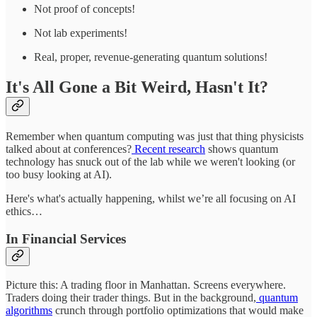
Not proof of concepts!
Not lab experiments!
Real, proper, revenue-generating quantum solutions!
It's All Gone a Bit Weird, Hasn't It?
Remember when quantum computing was just that thing physicists
talked about at conferences?
Recent research
shows quantum
technology has snuck out of the lab while we weren't looking (or
too busy looking at AI).
Here's what's actually happening, whilst we’re all focusing on AI
ethics…
In Financial Services
Picture this: A trading floor in Manhattan. Screens everywhere.
Traders doing their trader things. But in the background,
quantum
algorithms
crunch through portfolio optimizations that would make