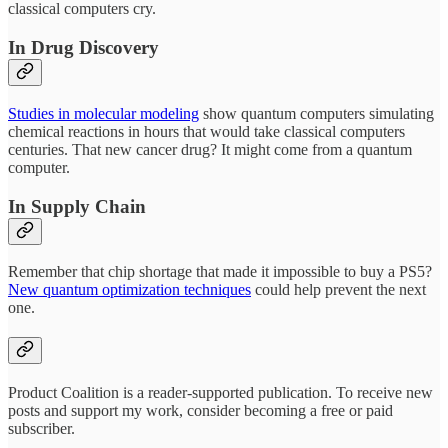
classical computers cry.
In Drug Discovery
Studies in molecular modeling
show quantum computers simulating
chemical reactions in hours that would take classical computers
centuries. That new cancer drug? It might come from a quantum
computer.
In Supply Chain
Remember that chip shortage that made it impossible to buy a PS5?
New quantum optimization techniques
could help prevent the next
one.
Product Coalition is a reader-supported publication. To receive new
posts and support my work, consider becoming a free or paid
subscriber.