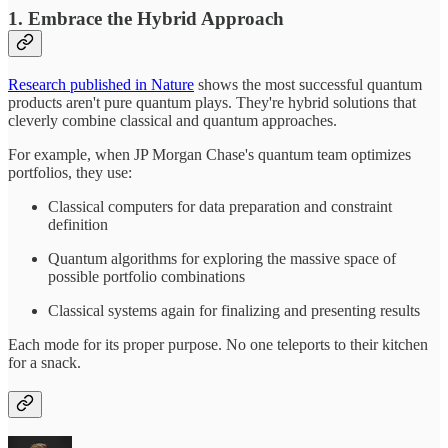
1. Embrace the Hybrid Approach
Research published in Nature
shows the most successful quantum
products aren't pure quantum plays. They're hybrid solutions that
cleverly combine classical and quantum approaches.
For example, when JP Morgan Chase's quantum team optimizes
portfolios, they use:
Classical computers for data preparation and constraint
definition
Quantum algorithms for exploring the massive space of
possible portfolio combinations
Classical systems again for finalizing and presenting results
Each mode for its proper purpose. No one teleports to their kitchen
for a snack.