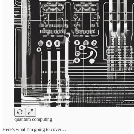
quantum computing
Here’s what I’m going to cover…