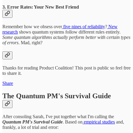
3. Error Rates: Your New Best Friend
Remember how we obsess over
five nines of reliability
?
New
research
shows quantum systems follow different rules entirely.
Some quantum algorithms actually perform better with certain types
of errors
. Mad, right?
Thanks for reading Product Coalition! This post is public so feel free
to share it.
Share
The Quantum PM's Survival Guide
After consoling Sarah, I've put together what I'm calling the
Quantum PM's Survival Guide
. Based on
empirical studies
and,
frankly, a lot of trial and error: