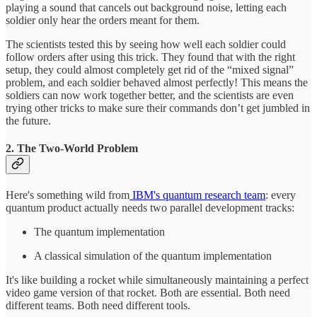
playing a sound that cancels out background noise, letting each
soldier only hear the orders meant for them.
The scientists tested this by seeing how well each soldier could
follow orders after using this trick. They found that with the right
setup, they could almost completely get rid of the “mixed signal”
problem, and each soldier behaved almost perfectly! This means the
soldiers can now work together better, and the scientists are even
trying other tricks to make sure their commands don’t get jumbled in
the future.
2. The Two-World Problem
Here's something wild from
IBM's quantum research team
: every
quantum product actually needs two parallel development tracks:
The quantum implementation
A classical simulation of the quantum implementation
It's like building a rocket while simultaneously maintaining a perfect
video game version of that rocket. Both are essential. Both need
different teams. Both need different tools.