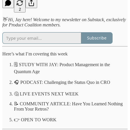
2
👋 Hi, Jay here! Welcome to my newsletter on Substack, exclusively
for Product Coalition members.
Subscribe
Here’s what I’m covering this week
🗒️ STUDY WITH JAY: Product Management in the
Quantum Age
🎧 PODCAST: Challenging the Status Quo in CRO
🤔 LIVE EVENTS NEXT WEEK
📝 COMMUNITY ARTICLE: Have You Learned Nothing
From Your Retros?
👉 OPEN TO WORK