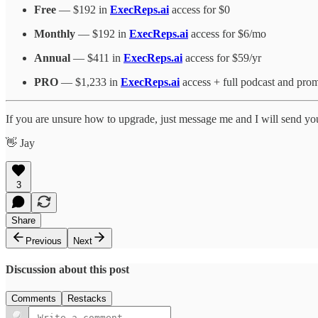
Free
— $192 in
ExecReps.ai
access for $0
Monthly
— $192 in
ExecReps.ai
access for $6/mo
Annual
— $411 in
ExecReps.ai
access for $59/yr
PRO
— $1,233 in
ExecReps.ai
access + full podcast and prom
If you are unsure how to upgrade, just message me and I will send yo
👋 Jay
3
Share
Previous
Next
Discussion about this post
Comments
Restacks