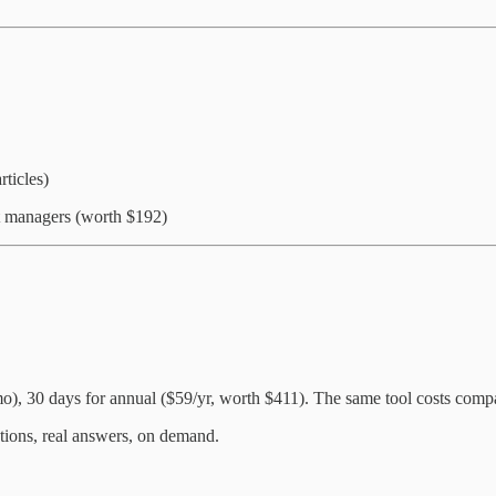
ticles)
t managers (worth $192)
, 30 days for annual ($59/yr, worth $411). The same tool costs compan
ions, real answers, on demand.