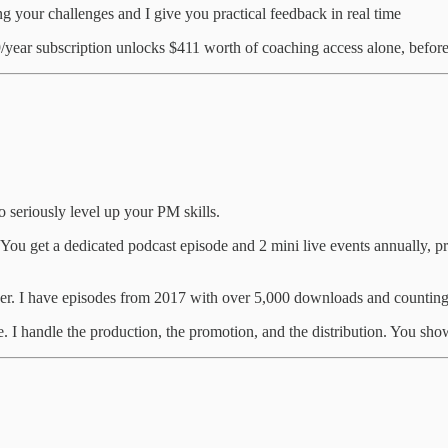
 your challenges and I give you practical feedback in real time
/year subscription unlocks $411 worth of coaching access alone, before
 seriously level up your PM skills.
You get a dedicated podcast episode and 2 mini live events annually,
ver. I have episodes from 2017 with over 5,000 downloads and counting
e. I handle the production, the promotion, and the distribution. You sho