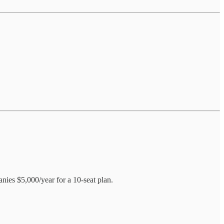
ies $5,000/year for a 10-seat plan.