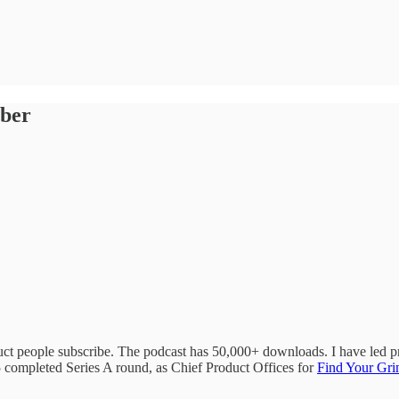
mber
ct people subscribe. The podcast has 50,000+ downloads. I have led pr
5 completed Series A round, as Chief Product Offices for
Find Your Gri