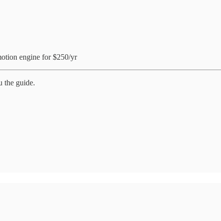
otion engine for $250/yr
u the guide.