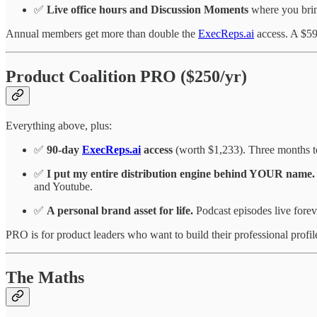
✅
Live office hours and Discussion Moments
where you bring
Annual members get more than double the
ExecReps.ai
access. A $59
Product Coalition PRO ($250/yr)
Everything above, plus:
✅
90-day
ExecReps.ai
access
(worth $1,233). Three months to
✅
I put my entire distribution engine behind YOUR name.
and Youtube.
✅
A personal brand asset for life.
Podcast episodes live fore
PRO is for product leaders who want to build their professional profil
The Maths