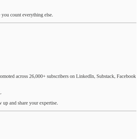
 you count everything else.
 promoted across 26,000+ subscribers on LinkedIn, Substack, Facebook
.
w up and share your expertise.