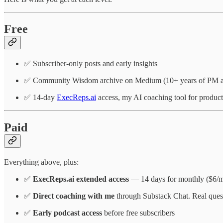
Free
✅ Subscriber-only posts and early insights
✅ Community Wisdom archive on Medium (10+ years of PM ar
✅ 14-day
ExecReps.ai
access, my AI coaching tool for produc
Paid
Everything above, plus:
✅
ExecReps.ai extended access
— 14 days for monthly ($6/mo)
✅
Direct coaching with me
through Substack Chat. Real quest
✅
Early podcast access
before free subscribers