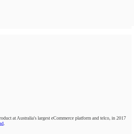
oduct at Australia's largest eCommerce platform and telco, in 2017
nd
.