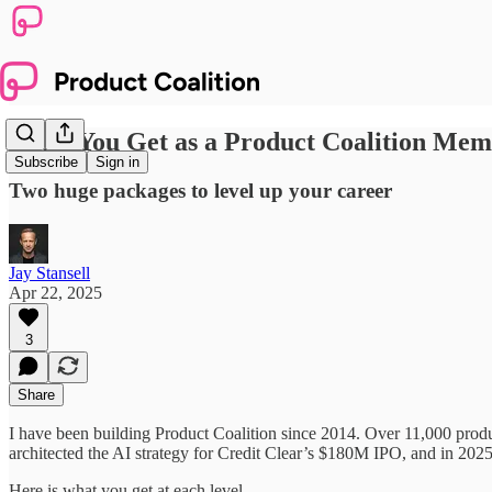
What You Get as a Product Coalition Me
Subscribe
Sign in
Two huge packages to level up your career
Jay Stansell
Apr 22, 2025
3
Share
I have been building Product Coalition since 2014. Over 11,000 produ
architected the AI strategy for Credit Clear’s $180M IPO, and in 202
Here is what you get at each level.