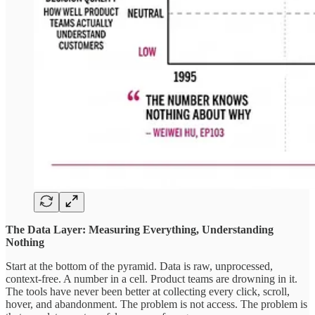
The Data Layer: Measuring Everything, Understanding
Nothing
Start at the bottom of the pyramid. Data is raw, unprocessed,
context-free. A number in a cell. Product teams are drowning in it.
The tools have never been better at collecting every click, scroll,
hover, and abandonment. The problem is not access. The problem is