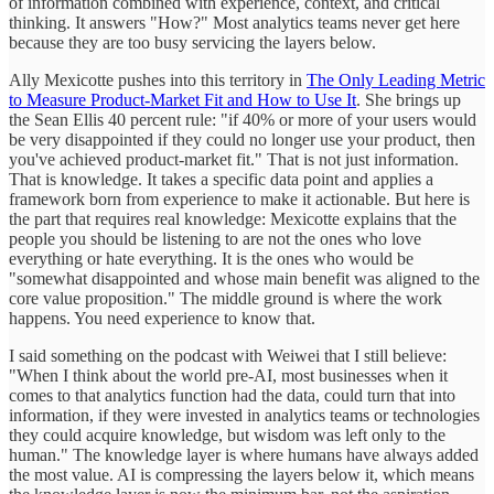
of information combined with experience, context, and critical
thinking. It answers "How?" Most analytics teams never get here
because they are too busy servicing the layers below.
Ally Mexicotte pushes into this territory in
The Only Leading Metric
to Measure Product-Market Fit and How to Use It
. She brings up
the Sean Ellis 40 percent rule: "if 40% or more of your users would
be very disappointed if they could no longer use your product, then
you've achieved product-market fit." That is not just information.
That is knowledge. It takes a specific data point and applies a
framework born from experience to make it actionable. But here is
the part that requires real knowledge: Mexicotte explains that the
people you should be listening to are not the ones who love
everything or hate everything. It is the ones who would be
"somewhat disappointed and whose main benefit was aligned to the
core value proposition." The middle ground is where the work
happens. You need experience to know that.
I said something on the podcast with Weiwei that I still believe:
"When I think about the world pre-AI, most businesses when it
comes to that analytics function had the data, could turn that into
information, if they were invested in analytics teams or technologies
they could acquire knowledge, but wisdom was left only to the
human." The knowledge layer is where humans have always added
the most value. AI is compressing the layers below it, which means