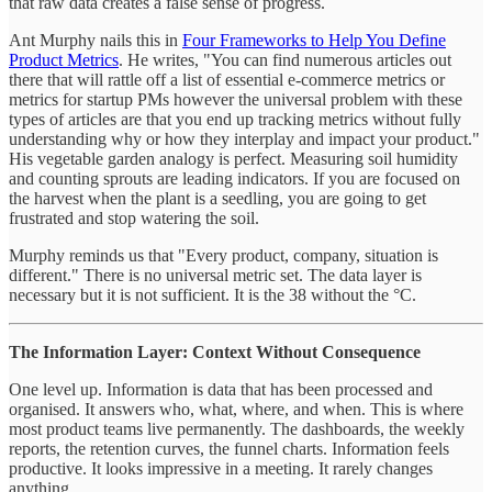
that raw data creates a false sense of progress.
Ant Murphy nails this in
Four Frameworks to Help You Define
Product Metrics
. He writes, "You can find numerous articles out
there that will rattle off a list of essential e-commerce metrics or
metrics for startup PMs however the universal problem with these
types of articles are that you end up tracking metrics without fully
understanding why or how they interplay and impact your product."
His vegetable garden analogy is perfect. Measuring soil humidity
and counting sprouts are leading indicators. If you are focused on
the harvest when the plant is a seedling, you are going to get
frustrated and stop watering the soil.
Murphy reminds us that "Every product, company, situation is
different." There is no universal metric set. The data layer is
necessary but it is not sufficient. It is the 38 without the °C.
The Information Layer: Context Without Consequence
One level up. Information is data that has been processed and
organised. It answers who, what, where, and when. This is where
most product teams live permanently. The dashboards, the weekly
reports, the retention curves, the funnel charts. Information feels
productive. It looks impressive in a meeting. It rarely changes
anything.