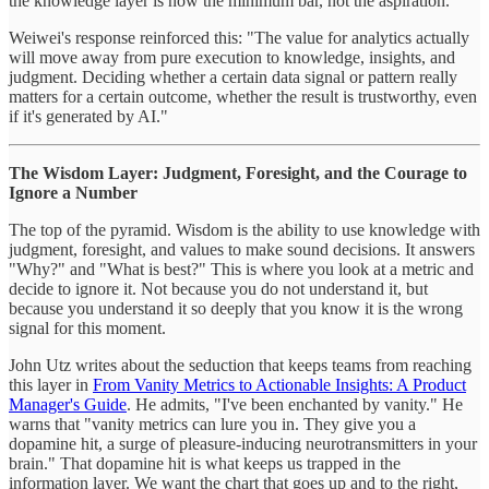
the knowledge layer is now the minimum bar, not the aspiration.
Weiwei's response reinforced this: "The value for analytics actually
will move away from pure execution to knowledge, insights, and
judgment. Deciding whether a certain data signal or pattern really
matters for a certain outcome, whether the result is trustworthy, even
if it's generated by AI."
The Wisdom Layer: Judgment, Foresight, and the Courage to
Ignore a Number
The top of the pyramid. Wisdom is the ability to use knowledge with
judgment, foresight, and values to make sound decisions. It answers
"Why?" and "What is best?" This is where you look at a metric and
decide to ignore it. Not because you do not understand it, but
because you understand it so deeply that you know it is the wrong
signal for this moment.
John Utz writes about the seduction that keeps teams from reaching
this layer in
From Vanity Metrics to Actionable Insights: A Product
Manager's Guide
. He admits, "I've been enchanted by vanity." He
warns that "vanity metrics can lure you in. They give you a
dopamine hit, a surge of pleasure-inducing neurotransmitters in your
brain." That dopamine hit is what keeps us trapped in the
information layer. We want the chart that goes up and to the right,