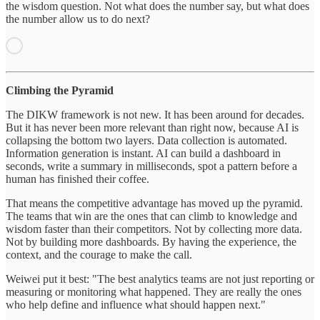
the wisdom question. Not what does the number say, but what does
the number allow us to do next?
Climbing the Pyramid
The DIKW framework is not new. It has been around for decades.
But it has never been more relevant than right now, because AI is
collapsing the bottom two layers. Data collection is automated.
Information generation is instant. AI can build a dashboard in
seconds, write a summary in milliseconds, spot a pattern before a
human has finished their coffee.
That means the competitive advantage has moved up the pyramid.
The teams that win are the ones that can climb to knowledge and
wisdom faster than their competitors. Not by collecting more data.
Not by building more dashboards. By having the experience, the
context, and the courage to make the call.
Weiwei put it best: "The best analytics teams are not just reporting or
measuring or monitoring what happened. They are really the ones
who help define and influence what should happen next."