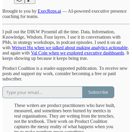
Brought to you by
ExecReps.ai
— AI-powered executive presence
coaching for teams.
I pull out the DIKW Pyramid all the time. Data, Information,
Knowledge, Wisdom. Four layers. I use it in conversations with
PMs, in strategy workshops, in podcast episodes. I used it on air
with
Weiwei Hu when we talked about making analytics actionable
,
and again with
Val Coin when we explored executive dashboards
. It
keeps showing up because it keeps being true.
Product Coalition is a reader-supported publication. To receive new
posts and support my work, consider becoming a free or paid
subscriber.
Subscribe
These writers are product practitioners who have built,
measured, and sometimes been burned by metrics in
real organisations. They are writing from the trenches,
not the textbook. Their work on Product Coalition
captures the messy reality of what happens when you
try to make numbers mean something.