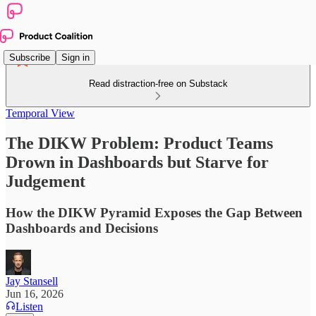
Subscribe
Sign in
Read distraction-free on Substack
Temporal View
The DIKW Problem: Product Teams
Drown in Dashboards but Starve for
Judgement
How the DIKW Pyramid Exposes the Gap Between
Dashboards and Decisions
Jay Stansell
Jun 16, 2026
Listen