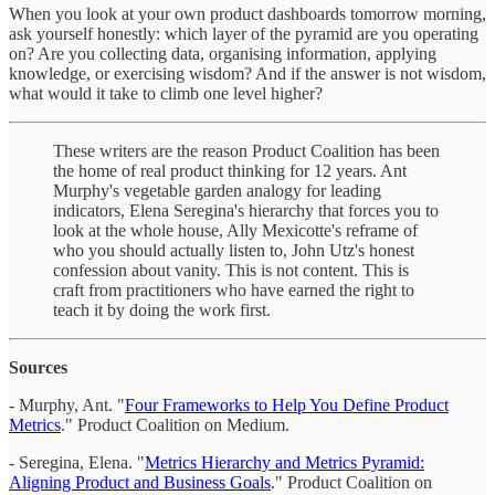
When you look at your own product dashboards tomorrow morning,
ask yourself honestly: which layer of the pyramid are you operating
on? Are you collecting data, organising information, applying
knowledge, or exercising wisdom? And if the answer is not wisdom,
what would it take to climb one level higher?
These writers are the reason Product Coalition has been
the home of real product thinking for 12 years. Ant
Murphy's vegetable garden analogy for leading
indicators, Elena Seregina's hierarchy that forces you to
look at the whole house, Ally Mexicotte's reframe of
who you should actually listen to, John Utz's honest
confession about vanity. This is not content. This is
craft from practitioners who have earned the right to
teach it by doing the work first.
Sources
- Murphy, Ant. "
Four Frameworks to Help You Define Product
Metrics
." Product Coalition on Medium.
- Seregina, Elena. "
Metrics Hierarchy and Metrics Pyramid:
Aligning Product and Business Goals
." Product Coalition on