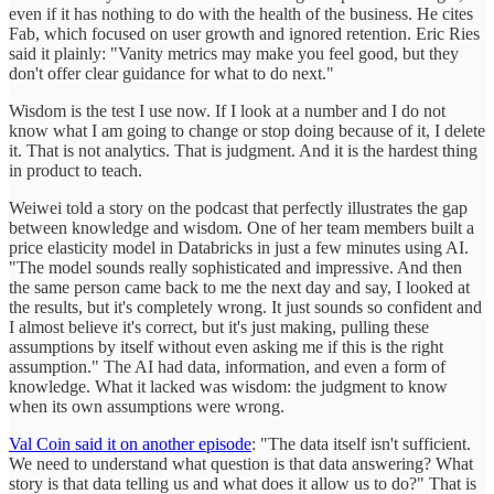
even if it has nothing to do with the health of the business. He cites
Fab, which focused on user growth and ignored retention. Eric Ries
said it plainly: "Vanity metrics may make you feel good, but they
don't offer clear guidance for what to do next."
Wisdom is the test I use now. If I look at a number and I do not
know what I am going to change or stop doing because of it, I delete
it. That is not analytics. That is judgment. And it is the hardest thing
in product to teach.
Weiwei told a story on the podcast that perfectly illustrates the gap
between knowledge and wisdom. One of her team members built a
price elasticity model in Databricks in just a few minutes using AI.
"The model sounds really sophisticated and impressive. And then
the same person came back to me the next day and say, I looked at
the results, but it's completely wrong. It just sounds so confident and
I almost believe it's correct, but it's just making, pulling these
assumptions by itself without even asking me if this is the right
assumption." The AI had data, information, and even a form of
knowledge. What it lacked was wisdom: the judgment to know
when its own assumptions were wrong.
Val Coin said it on another episode
: "The data itself isn't sufficient.
We need to understand what question is that data answering? What
story is that data telling us and what does it allow us to do?" That is