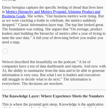
Elena Seregina captures the specific feeling of dread that lives here
in
Metrics Hierarchy and Metrics Pyramid: Aligning Product and
Business Goals
. She writes, "Our business metrics were rising. But
as we were cracking a bottle to celebrate, the metrics suddenly
dropped." Classic information-layer trap. The top line looked great.
The foundation was rotting. She argues that "On average, product
leaders start building the hierarchy of metrics after a year of trying to
tame the user data." A full year of drowning before you realise you
need a map.
Weiwei described this beautifully on the podcast: "A lot of
companies have a ton of data dashboards and reports. And now with
AI, the ability to summarize from the data and to be able to generate
information is very easy. But what I see is leaders and executives
still struggle to decide what to do next." The information is
everywhere. The decisions are nowhere.
The Knowledge Layer: Where Experience Meets the Numbers
This is where the pyramid gets steep. Knowledge is the application