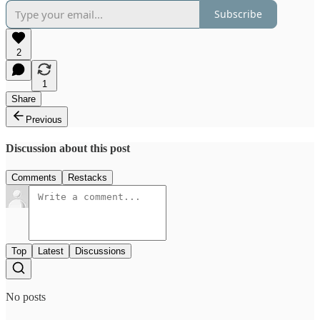
Subscribe
2
1
Share
Previous
Discussion about this post
Comments
Restacks
Top
Latest
Discussions
No posts