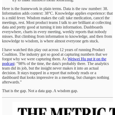
Here is the framework in plain terms. Data is the raw number: 38.
Information adds context: 38°C. Knowledge applies experience: that
is a mild fever. Wisdom makes the call: take medication, cancel the
meetings, rest. Most product teams I talk to are brilliant at collecting
data and pretty good at turning it into information. Dashboards
everywhere, charts in every meeting, weekly reports that nobody
misses. But climbing from information to knowledge, and then from
knowledge to wisdom, is where almost everyone gets stuck.
I have watched this play out across 12 years of running Product
Coalition. The industry got so good at capturing numbers that we
forgot why we were capturing them. As
Weiwei Hu put it on the
podcast
: "98% of the time, the data's probably there. The analytics
team did its job, but the insight never makes it into an actual
decision. It stays trapped in a report that nobody reads or a
dashboard that looks impressive in a meeting, but changes nothing
afterwards."
That is the gap. Not a data gap. A wisdom gap.