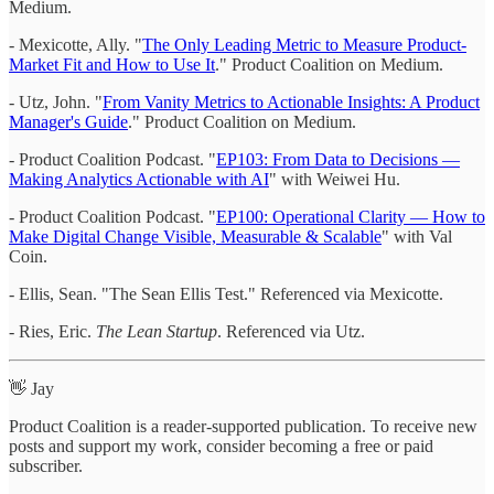
Medium.
- Mexicotte, Ally. "
The Only Leading Metric to Measure Product-
Market Fit and How to Use It
." Product Coalition on Medium.
- Utz, John. "
From Vanity Metrics to Actionable Insights: A Product
Manager's Guide
." Product Coalition on Medium.
- Product Coalition Podcast. "
EP103: From Data to Decisions —
Making Analytics Actionable with AI
" with Weiwei Hu.
- Product Coalition Podcast. "
EP100: Operational Clarity — How to
Make Digital Change Visible, Measurable & Scalable
" with Val
Coin.
- Ellis, Sean. "The Sean Ellis Test." Referenced via Mexicotte.
- Ries, Eric.
The Lean Startup
. Referenced via Utz.
👋 Jay
Product Coalition is a reader-supported publication. To receive new
posts and support my work, consider becoming a free or paid
subscriber.