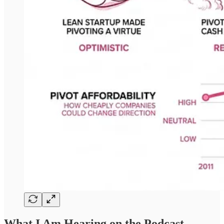
What I Am Hearing on the Podcast