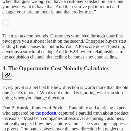
when that goes wrong, you have a customer satisfaction issue, and
you never want to have that. And then you’ve got to retract and
change your pricing models, and that erodes trust.”
The trust tax compounds. Customers who lived through your first
pivot give you a shorter leash on the second. Enterprise buyers start
adding break clauses to contracts. Your NPS score doesn’t just dip, it
develops a structural ceiling. And in B2B, where relationships are
the acquisition channel, that ceiling becomes a revenue ceiling.
4. The Opportunity Cost Nobody Calculates
Every pivot is a bet that the new direction is worth more than the old
one. That’s rational. What’s not rational is ignoring what you stop
doing when you change direction.
Dan Balcauski, founder of Product Tranquility and a pricing expert
who appeared on
the podcast
, captured a parallel truth about product
decisions: “Most tech companies obsess over acquiring customers,
but really neglect how they capture value.” The same logic applies
to pivots. Companies obsess over the new direction but neglect to