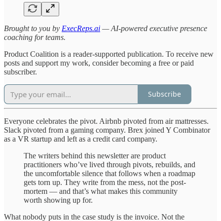
Brought to you by
ExecReps.ai
— AI-powered executive presence
coaching for teams.
Product Coalition is a reader-supported publication. To receive new
posts and support my work, consider becoming a free or paid
subscriber.
Subscribe
Everyone celebrates the pivot. Airbnb pivoted from air mattresses.
Slack pivoted from a gaming company. Brex joined Y Combinator
as a VR startup and left as a credit card company.
The writers behind this newsletter are product
practitioners who’ve lived through pivots, rebuilds, and
the uncomfortable silence that follows when a roadmap
gets torn up. They write from the mess, not the post-
mortem — and that’s what makes this community
worth showing up for.
What nobody puts in the case study is the invoice. Not the