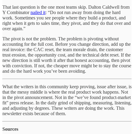
That last question is the one most teams skip. Dalton Caldwell from
Y Combinator
nailed it
: “Do not run away from doing the hard
work. Sometimes you see people where they build a product, and
right when it gets to sales time, they pivot, and they do that over and
over again.”
The pivot is not the problem. The problem is pivoting without
accounting for the full cost. Before you change direction, add up the
real invoice: the CAC reset, the team morale drain, the customer
trust erosion, the opportunity cost, and the technical debt reset. If the
new direction is still worth it after that honest accounting, then pivot
with conviction. If not, the cheaper move might be to stay the course
and do the hard work you’ve been avoiding.
What the writers in this community keep proving, issue after issue, is
that the messy middle is where the real product work happens. Not
in the pivot announcement. Not in the “we’ve found product-market
fit” press release. In the daily grind of shipping, measuring, listening,
and adjusting by degrees. These writers are doing the work. This
newsletter exists because of them.
Sources