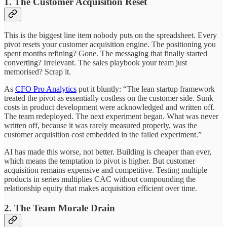
1. The Customer Acquisition Reset
This is the biggest line item nobody puts on the spreadsheet. Every
pivot resets your customer acquisition engine. The positioning you
spent months refining? Gone. The messaging that finally started
converting? Irrelevant. The sales playbook your team just
memorised? Scrap it.
As
CFO Pro Analytics
put it bluntly: “The lean startup framework
treated the pivot as essentially costless on the customer side. Sunk
costs in product development were acknowledged and written off.
The team redeployed. The next experiment began. What was never
written off, because it was rarely measured properly, was the
customer acquisition cost embedded in the failed experiment.”
AI has made this worse, not better. Building is cheaper than ever,
which means the temptation to pivot is higher. But customer
acquisition remains expensive and competitive. Testing multiple
products in series multiplies CAC without compounding the
relationship equity that makes acquisition efficient over time.
2. The Team Morale Drain