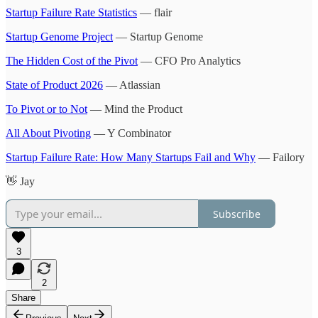
Startup Failure Rate Statistics
— flair
Startup Genome Project
— Startup Genome
The Hidden Cost of the Pivot
— CFO Pro Analytics
State of Product 2026
— Atlassian
To Pivot or to Not
— Mind the Product
All About Pivoting
— Y Combinator
Startup Failure Rate: How Many Startups Fail and Why
— Failory
👋 Jay
Subscribe
3
2
Share