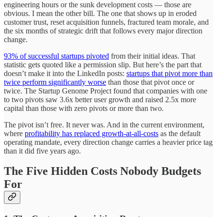
engineering hours or the sunk development costs — those are
obvious. I mean the other bill. The one that shows up in eroded
customer trust, reset acquisition funnels, fractured team morale, and
the six months of strategic drift that follows every major direction
change.
93% of successful startups pivoted
from their initial ideas. That
statistic gets quoted like a permission slip. But here’s the part that
doesn’t make it into the LinkedIn posts:
startups that pivot more than
twice perform significantly worse
than those that pivot once or
twice. The Startup Genome Project found that companies with one
to two pivots saw 3.6x better user growth and raised 2.5x more
capital than those with zero pivots or more than two.
The pivot isn’t free. It never was. And in the current environment,
where
profitability has replaced growth-at-all-costs
as the default
operating mandate, every direction change carries a heavier price tag
than it did five years ago.
The Five Hidden Costs Nobody Budgets
For