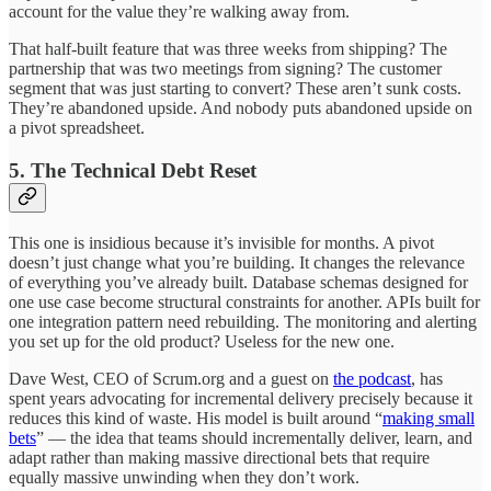
account for the value they’re walking away from.
That half-built feature that was three weeks from shipping? The
partnership that was two meetings from signing? The customer
segment that was just starting to convert? These aren’t sunk costs.
They’re abandoned upside. And nobody puts abandoned upside on
a pivot spreadsheet.
5. The Technical Debt Reset
This one is insidious because it’s invisible for months. A pivot
doesn’t just change what you’re building. It changes the relevance
of everything you’ve already built. Database schemas designed for
one use case become structural constraints for another. APIs built for
one integration pattern need rebuilding. The monitoring and alerting
you set up for the old product? Useless for the new one.
Dave West, CEO of Scrum.org and a guest on
the podcast
, has
spent years advocating for incremental delivery precisely because it
reduces this kind of waste. His model is built around “
making small
bets
” — the idea that teams should incrementally deliver, learn, and
adapt rather than making massive directional bets that require
equally massive unwinding when they don’t work.