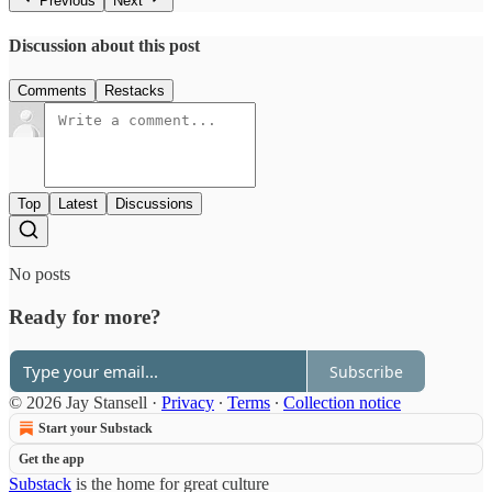
Previous
Next
Discussion about this post
Comments
Restacks
Top
Latest
Discussions
No posts
Ready for more?
Subscribe
© 2026 Jay Stansell
·
Privacy
∙
Terms
∙
Collection notice
Start your Substack
Get the app
Substack
is the home for great culture