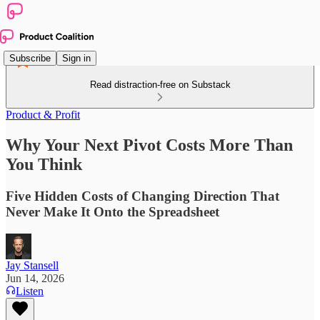
Subscribe
Sign in
Read distraction-free on Substack
Product & Profit
Why Your Next Pivot Costs More Than
You Think
Five Hidden Costs of Changing Direction That
Never Make It Onto the Spreadsheet
Jay Stansell
Jun 14, 2026
Listen