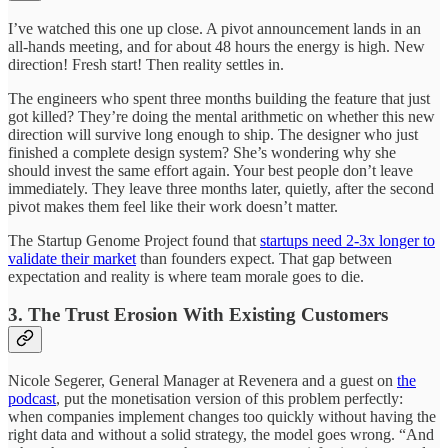
I’ve watched this one up close. A pivot announcement lands in an
all-hands meeting, and for about 48 hours the energy is high. New
direction! Fresh start! Then reality settles in.
The engineers who spent three months building the feature that just
got killed? They’re doing the mental arithmetic on whether this new
direction will survive long enough to ship. The designer who just
finished a complete design system? She’s wondering why she
should invest the same effort again. Your best people don’t leave
immediately. They leave three months later, quietly, after the second
pivot makes them feel like their work doesn’t matter.
The Startup Genome Project found that
startups need 2-3x longer to
validate their market
than founders expect. That gap between
expectation and reality is where team morale goes to die.
3. The Trust Erosion With Existing Customers
Nicole Segerer, General Manager at Revenera and a guest on
the
podcast
, put the monetisation version of this problem perfectly:
when companies implement changes too quickly without having the
right data and without a solid strategy, the model goes wrong. “And