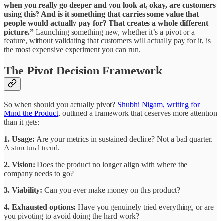
when you really go deeper and you look at, okay, are customers
using this? And is it something that carries some value that
people would actually pay for? That creates a whole different
picture.”
Launching something new, whether it’s a pivot or a
feature, without validating that customers will actually pay for it, is
the most expensive experiment you can run.
The Pivot Decision Framework
So when should you actually pivot?
Shubhi Nigam, writing for
Mind the Product
, outlined a framework that deserves more attention
than it gets:
1. Usage:
Are your metrics in sustained decline? Not a bad quarter.
A structural trend.
2. Vision:
Does the product no longer align with where the
company needs to go?
3. Viability:
Can you ever make money on this product?
4. Exhausted options:
Have you genuinely tried everything, or are
you pivoting to avoid doing the hard work?