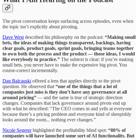
The pivot conversation keeps surfacing across episodes, even when
the topic isn’t explicitly about pivoting.
Dave West
described his philosophy on the podcast:
“Making small
bets, the ideas of making things transparent, backlogs, having
clear goals, product goals, sprint goals, bringing teams together
to own both the process and the product — those ideas, I would
like everybody to practice.”
The subtext is clear: if you’re making
small bets, you never have to make the expensive big pivot. You
course-correct incrementally.
Dan Balcauski
offered a lens that applies directly to the pivot
question. He observed that
“one of the things that a lot of
companies just miss is they don’t have any governance at all
around pricing”
— and the same is true of strategic direction
changes. Companies that lack governance around pivots end up
with what he described: “The CEO comes in and yells at everyone
because there’s a pricing problem and everyone kind of sheepishly
looks around the room... nothing ever changes.”
Nicole Segerer
highlighted the profitability blind spot:
“80% of
companies will have launched some sort of AI functionality. But