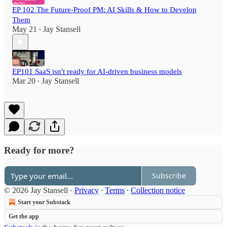
EP 102 The Future-Proof PM: AI Skills & How to Develop
Them
May 21
Jay Stansell
•
EP101 SaaS isn't ready for AI-driven business models
Mar 20
Jay Stansell
•
Ready for more?
Subscribe
© 2026 Jay Stansell
·
Privacy
∙
Terms
∙
Collection notice
Start your Substack
Get the app