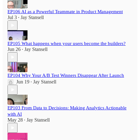
EP106 AI as a Powerful Teammate in Product Management
Jul 3
Jay Stansell
•
EP105 What happens when your users become the builders?
Jun 26
Jay Stansell
•
EP104 Why Your A/B Test Winners Disappear After Launch
Jun 19
Jay Stansell
•
EP103 From Data to Decisions: Making Analytics Actionable
with AI
May 28
Jay Stansell
•