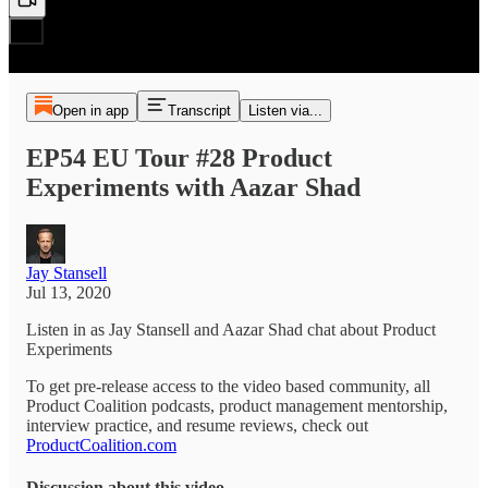
Open in app
Transcript
Listen via...
EP54 EU Tour #28 Product
Experiments with Aazar Shad
Jay Stansell
Jul 13, 2020
Listen in as Jay Stansell and Aazar Shad chat about Product
Experiments
To get pre-release access to the video based community, all
Product Coalition podcasts, product management mentorship,
interview practice, and resume reviews, check out
ProductCoalition.com
Discussion about this video