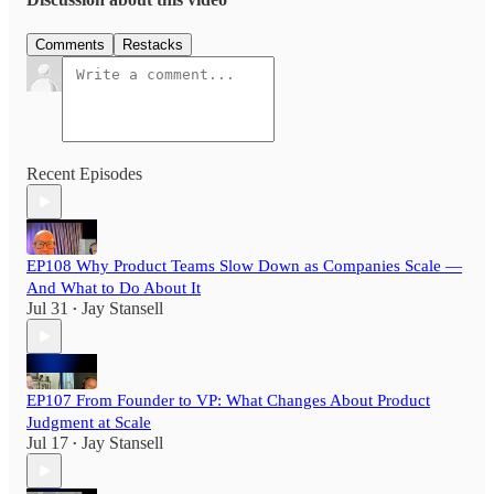
Comments
Restacks
Recent Episodes
EP108 Why Product Teams Slow Down as Companies Scale —
And What to Do About It
Jul 31
Jay Stansell
•
EP107 From Founder to VP: What Changes About Product
Judgment at Scale
Jul 17
Jay Stansell
•