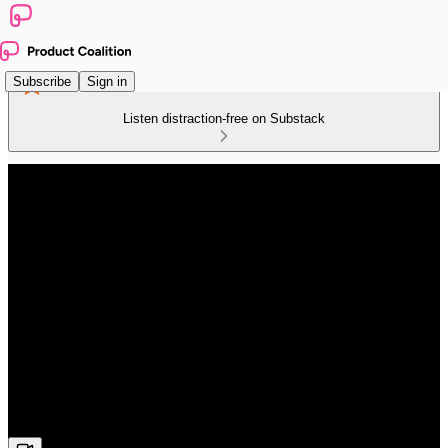
Subscribe
Sign in
Listen distraction-free on Substack